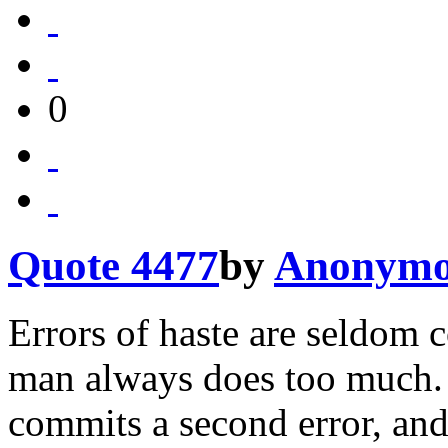
0
Quote 4477
by
Anonymo
Errors of haste are seldom c
man always does too much. 
commits a second error, and 