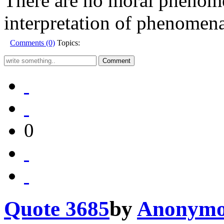
There are no moral phenomen
interpretation of phenomena
Comments (0)
Topics:
0
Quote 3685
by
Anonymo