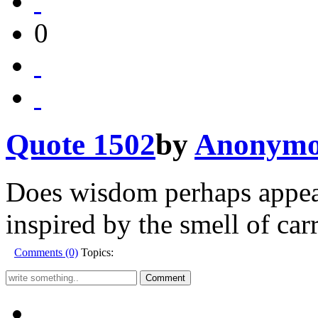
0
Quote 1502
by
Anonymo
Does wisdom perhaps appear
inspired by the smell of car
Comments (0)
Topics: