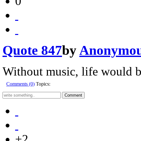
0
Quote 847
by
Anonymo
Without music, life would b
Comments (0)
Topics:
+2