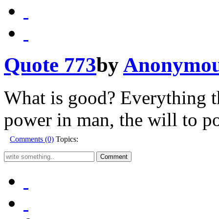
Quote 773
by
Anonymo
What is good? Everything th
power in man, the will to po
Comments (0)
Topics: