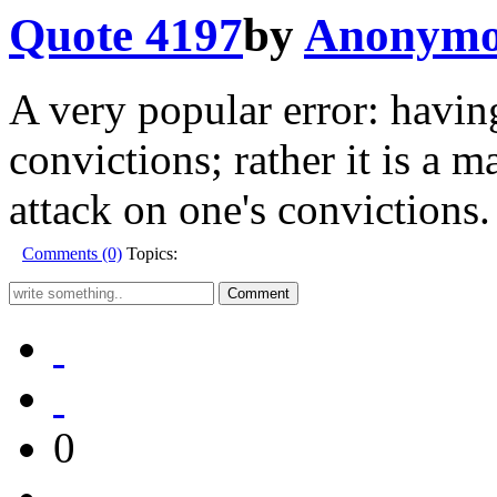
Quote 4197
by
Anonymo
A very popular error: havin
convictions; rather it is a m
attack on one's convictions.
Comments (0)
Topics:
0