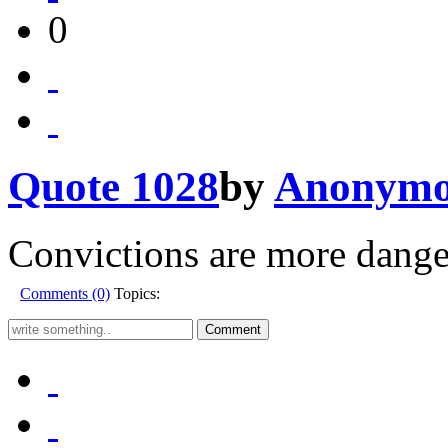
0
Quote 1028
by
Anonymo
Convictions are more danger
Comments (0)
Topics: