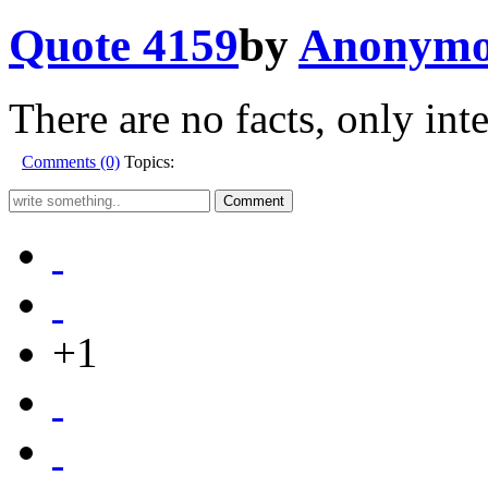
Quote 4159
by
Anonymo
There are no facts, only inte
Comments (0)
Topics:
+1