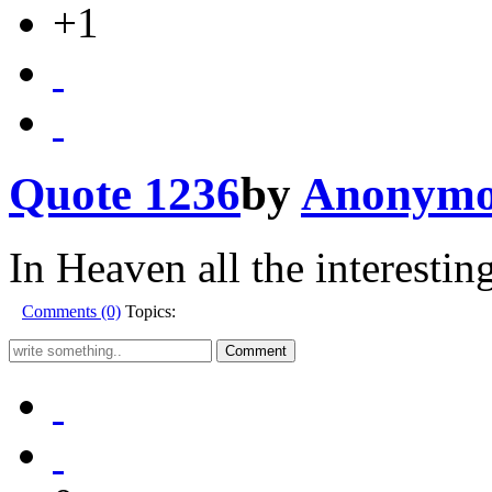
+1
Quote 1236
by
Anonymo
In Heaven all the interestin
Comments (0)
Topics: