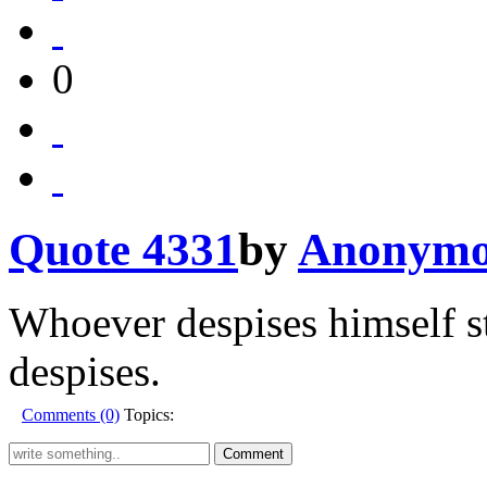
0
Quote 4331
by
Anonymo
Whoever despises himself st
despises.
Comments (0)
Topics: