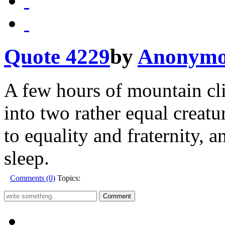
Quote 4229
by
Anonymo
A few hours of mountain cli
into two rather equal creatu
to equality and fraternity, 
sleep.
Comments (0)
Topics: