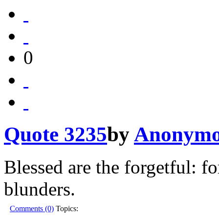
0
Quote 3235
by
Anonymo
Blessed are the forgetful: fo
blunders.
Comments (0)
Topics: