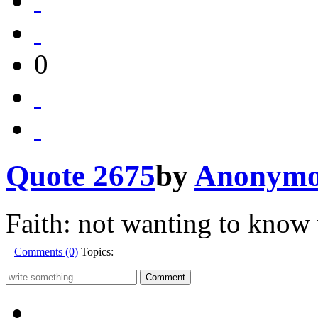
0
Quote 2675
by
Anonymo
Faith: not wanting to know 
Comments (0)
Topics: