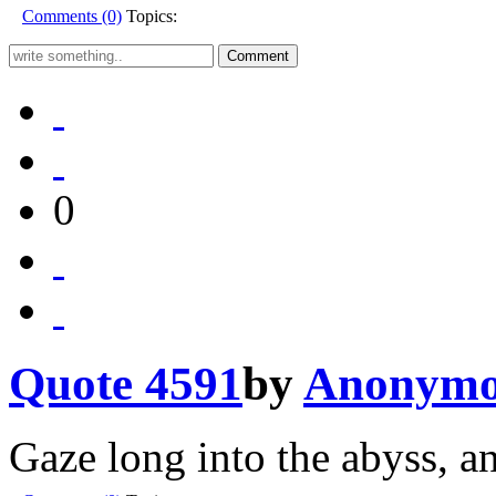
Comments (0)
Topics:
0
Quote 4591
by
Anonymo
Gaze long into the abyss, a