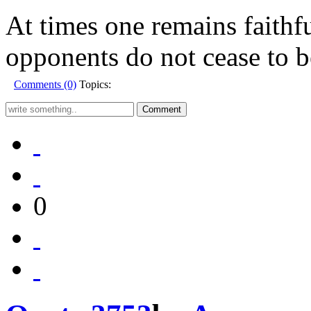
At times one remains faithfu
opponents do not cease to b
Comments (0)
Topics:
0