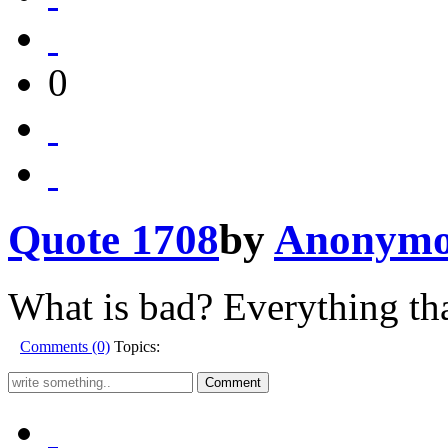
0
Quote 1708
by
Anonymo
What is bad? Everything tha
Comments (0)
Topics: