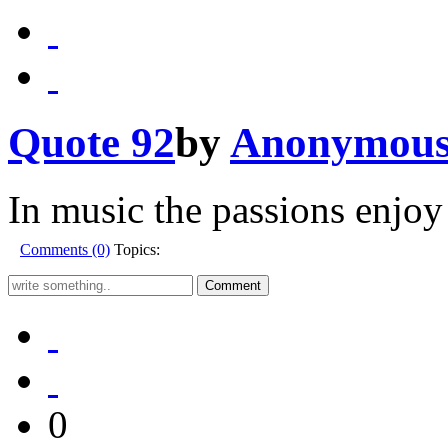
Quote 92
by
Anonymou
In music the passions enjoy
Comments (0)
Topics:
0