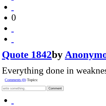
0
Quote 1842
by
Anonymo
Everything done in weaknes
Comments (0)
Topics: