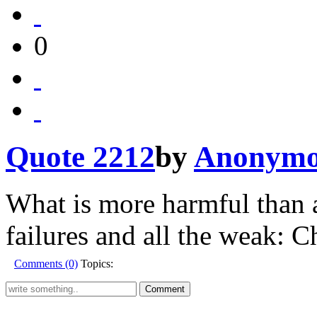
0
Quote 2212
by
Anonymo
What is more harmful than a
failures and all the weak: Ch
Comments (0)
Topics: