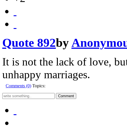
Quote 892
by
Anonymo
It is not the lack of love, b
unhappy marriages.
Comments (0)
Topics: