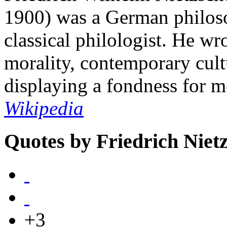
1900) was a German philosop
classical philologist. He wro
morality, contemporary cult
displaying a fondness for 
Wikipedia
Quotes by Friedrich Niet
+3