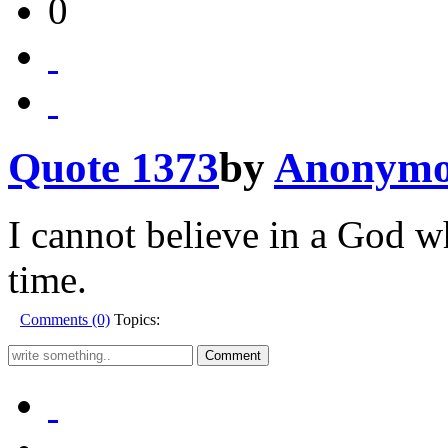
0
Quote 1373
by
Anonymo
I cannot believe in a God wh
time.
Comments (0)
Topics: