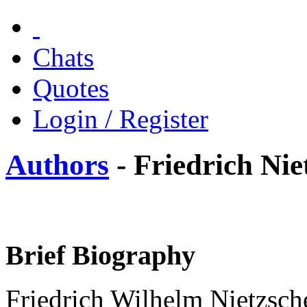
Chats
Quotes
Login / Register
Authors
- Friedrich Nie
Brief Biography
Friedrich Wilhelm Nietzsch