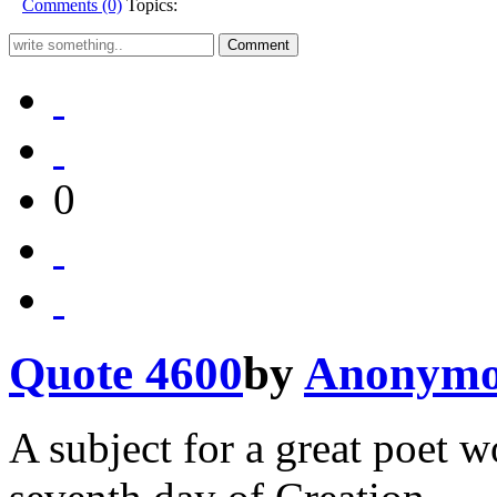
Comments (0)
Topics:
0
Quote 4600
by
Anonymo
A subject for a great poet 