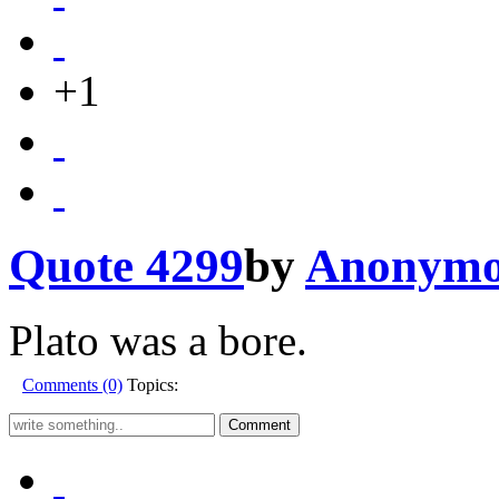
+1
Quote 4299
by
Anonymo
Plato was a bore.
Comments (0)
Topics: