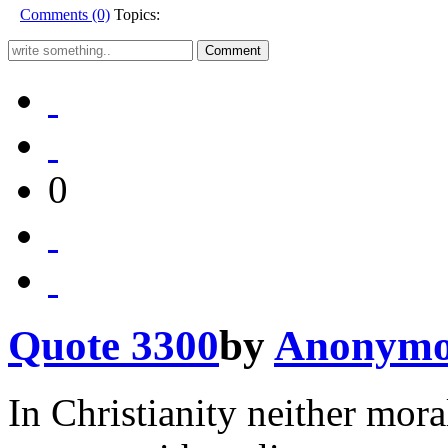
Comments (0)
Topics:
0
Quote 3300
by
Anonymo
In Christianity neither mora