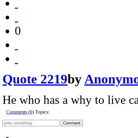
0
Quote 2219
by
Anonymo
He who has a why to live c
Comments (0)
Topics: