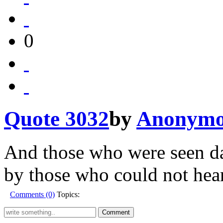
0
Quote 3032
by
Anonymo
And those who were seen da
by those who could not hear
Comments (0)
Topics: