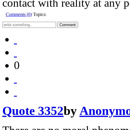
contact with reality at any p
Comments (0)
Topics:
0
Quote 3352
by
Anonymo