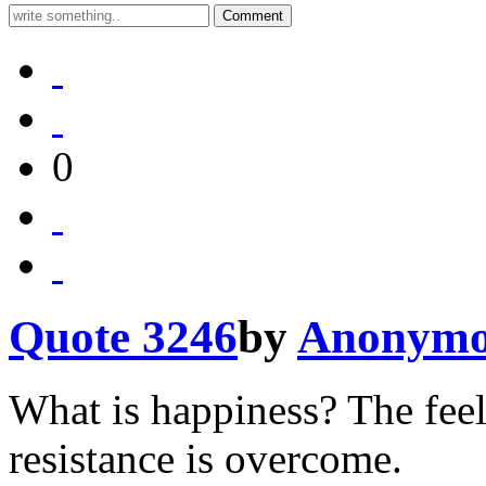
0
Quote 3246
by
Anonymo
What is happiness? The feel
resistance is overcome.