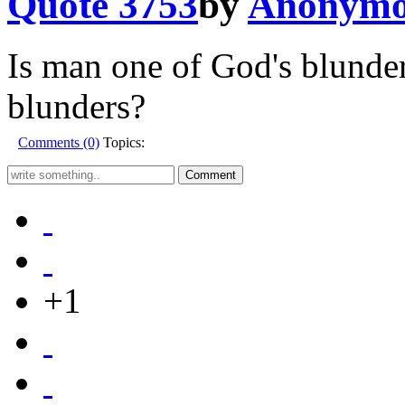
Quote 3753
by
Anonymo
Is man one of God's blunde
blunders?
Comments (0)
Topics:
+1