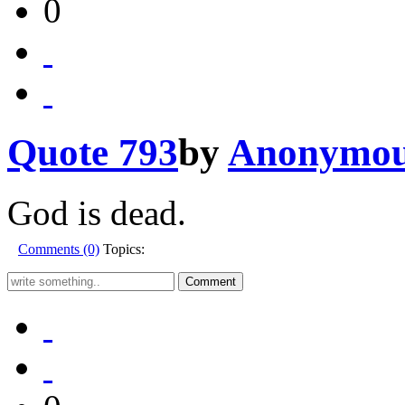
0
Quote 793
by
Anonymo
God is dead.
Comments (0)
Topics: