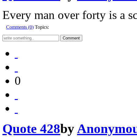
Every man over forty is a s
Comments (0)
Topics:
0
Quote 428
by
Anonymo