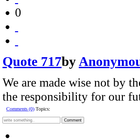
0
Quote 717
by
Anonymo
We are made wise not by the
the responsibility for our fu
Comments (0)
Topics: