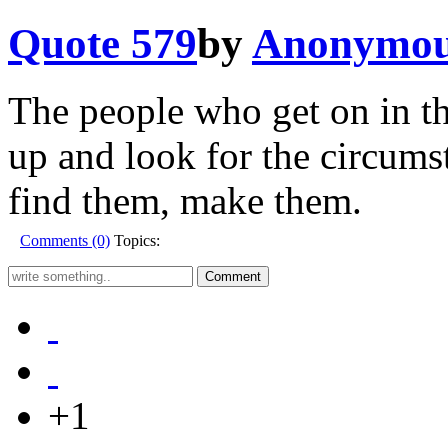
Quote 579
by
Anonymo
The people who get on in th
up and look for the circumst
find them, make them.
Comments (0)
Topics:
+1