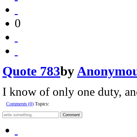
0
Quote 783
by
Anonymo
I know of only one duty, and
Comments (0)
Topics: