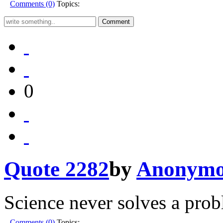
Comments (0)
Topics:
0
Quote 2282
by
Anonymo
Science never solves a prob
Comments (0)
Topics: