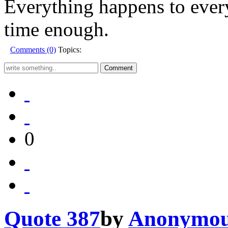
Everything happens to every
time enough.
Comments (0)
Topics:
0
Quote 387
by
Anonymo