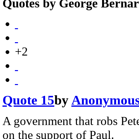
Quotes by George Berna
+2
Quote 15
by
Anonymou
A government that robs Pet
on the support of Paul.