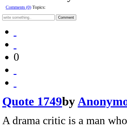
Comments (0)
Topics:
0
Quote 1749
by
Anonymo
A drama critic is a man who