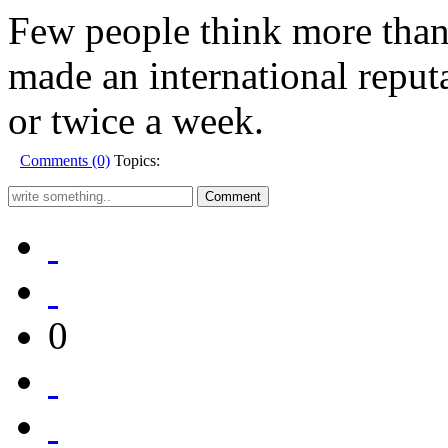
Few people think more than 
made an international reput
or twice a week.
Comments (0)
Topics:
0