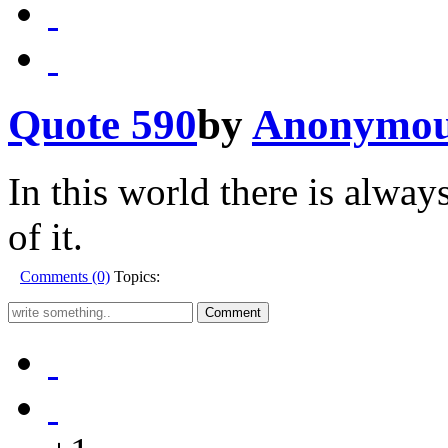
Quote 590
by
Anonymo
In this world there is alway
of it.
Comments (0)
Topics: