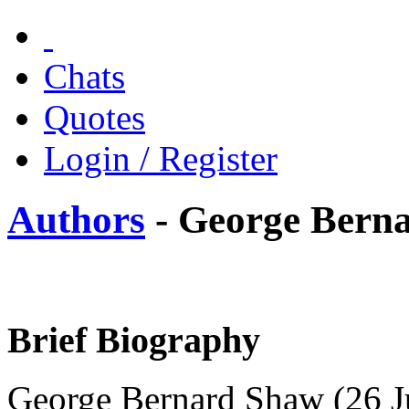
Chats
Quotes
Login / Register
Authors
- George Bern
Brief Biography
George Bernard Shaw (26 J