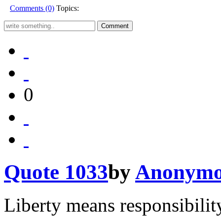
Comments (0)
Topics:
0
Quote 1033
by
Anonymo
Liberty means responsibilit