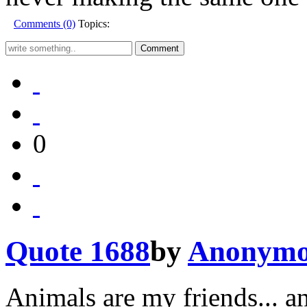
Comments (0)
Topics:
0
Quote 1688
by
Anonymo
Animals are my friends... an