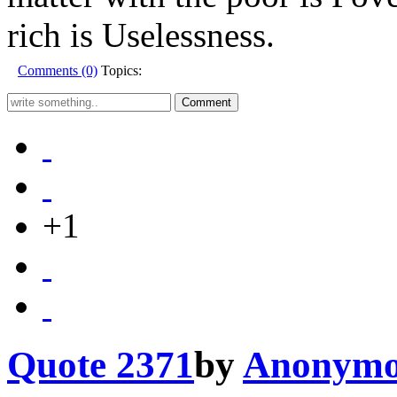
rich is Uselessness.
Comments (0)
Topics:
+1
Quote 2371
by
Anonymo