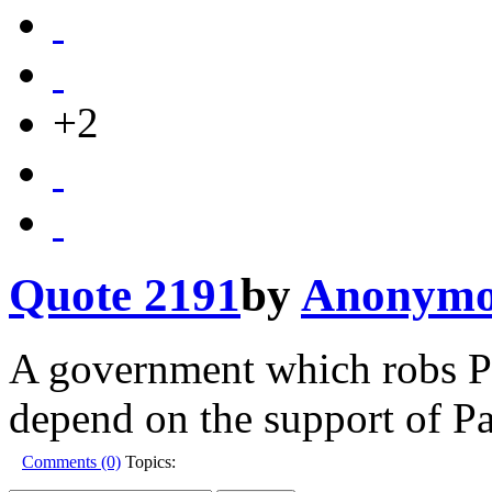
+2
Quote 2191
by
Anonymo
A government which robs Pe
depend on the support of Pa
Comments (0)
Topics: