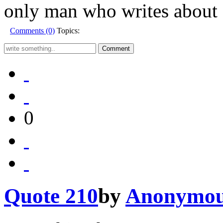
only man who writes about a
Comments (0)
Topics:
0
Quote 210
by
Anonymo