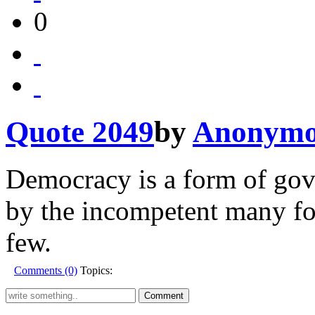
0
Quote 2049
by
Anonymo
Democracy is a form of gove
by the incompetent many fo
few.
Comments (0)
Topics: