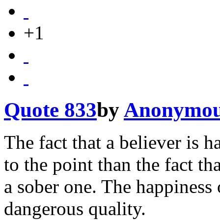
+1
Quote 833
by
Anonymo
The fact that a believer is h
to the point than the fact t
a sober one. The happiness o
dangerous quality.