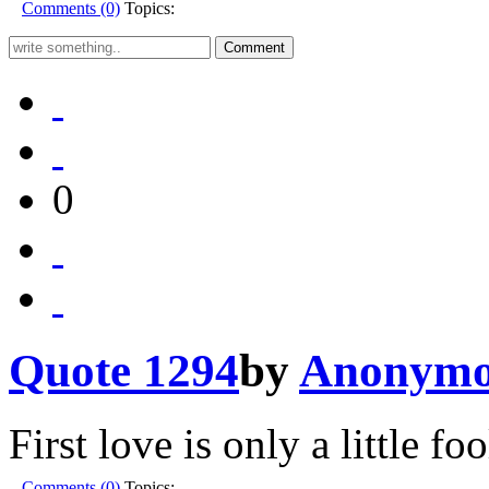
Comments (0)
Topics:
0
Quote 1294
by
Anonymo
First love is only a little fo
Comments (0)
Topics: