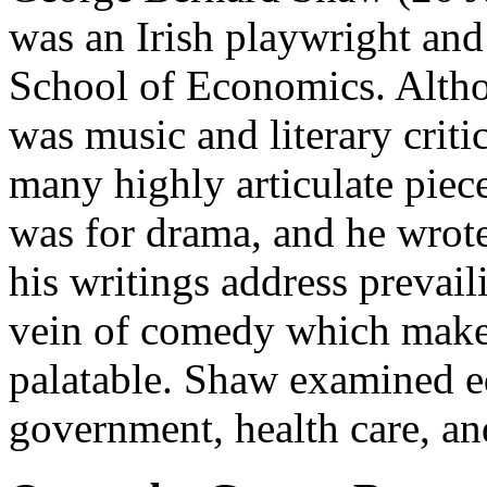
was an Irish playwright an
School of Economics. Althou
was music and literary criti
many highly articulate piece
was for drama, and he wrote
his writings address prevail
vein of comedy which makes
palatable. Shaw examined ed
government, health care, an