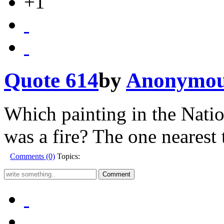
+1
Quote 614
by
Anonymo
Which painting in the Natio
was a fire? The one nearest 
Comments (0)
Topics: