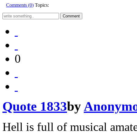
Comments (0)
Topics:
0
Quote 1833
by
Anonymo
Hell is full of musical amat