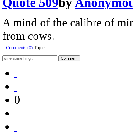
Quote 509
by
Anonymo
A mind of the calibre of mi
from cows.
Comments (0)
Topics:
0