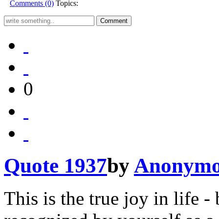
Comments (0)
Topics:
0
Quote 1937
by
Anonymo
This is the true joy in life 