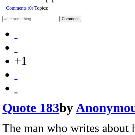
Comments (0)
Topics:
+1
Quote 183
by
Anonymo
The man who writes about h