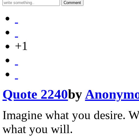
+1
Quote 2240
by
Anonymo
Imagine what you desire. W
what you will.