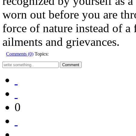
recognized by yourself as 
worn out before you are thr
force of nature instead of a f
ailments and grievances.
Comments (0)
Topics:
0