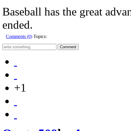
Baseball has the great adva
ended.
Comments (0)
Topics:
+1