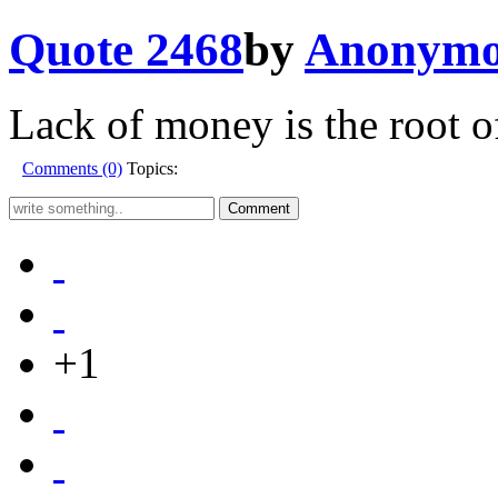
Quote 2468
by
Anonymo
Lack of money is the root of
Comments (0)
Topics:
+1