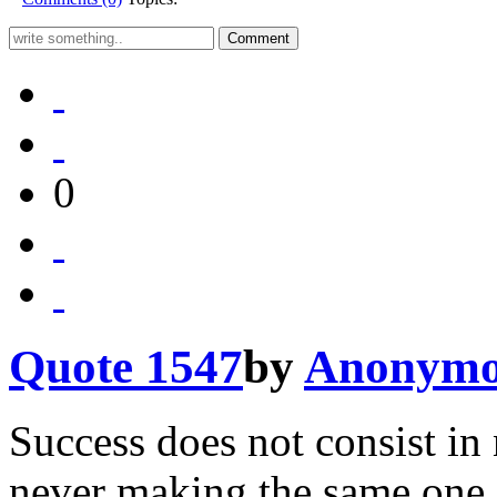
0
Quote 1547
by
Anonymo
Success does not consist in
never making the same one 