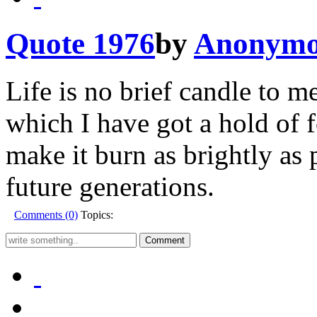
Quote 1976
by
Anonymo
Life is no brief candle to me
which I have got a hold of 
make it burn as brightly as 
future generations.
Comments (0)
Topics: