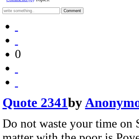
0
Quote 2341
by
Anonymo
Do not waste your time on S
matter with the poor is Pove