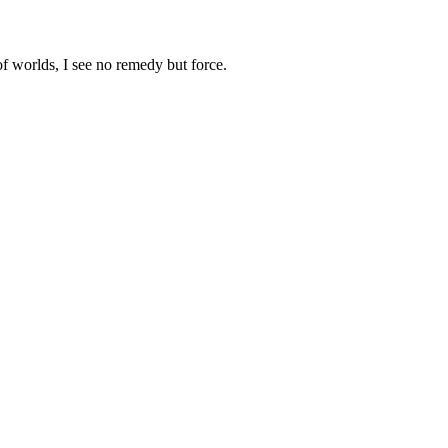
 worlds, I see no remedy but force.