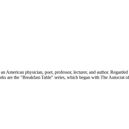
American physician, poet, professor, lecturer, and author. Regarded by 
ks are the "Breakfast-Table" series, which began with The Autocrat of 