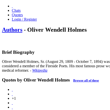
Chats
Quotes
Login / Register
Authors
- Oliver Wendell Holmes
Brief Biography
Oliver Wendell Holmes, Sr. (August 29, 1809 - October 7, 1894) was an 
considered a member of the Fireside Poets. His most famous prose wor
medical reformer.
-
Wikipedia
Quotes by Oliver Wendell Holmes
Browse all of these
+1