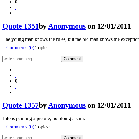
0
Quote 1351
by
Anonymous
on 12/01/2011
The young man knows the rules, but the old man knows the exception
Comments (0)
Topics:
0
Quote 1357
by
Anonymous
on 12/01/2011
Life is painting a picture, not doing a sum.
Comments (0)
Topics: