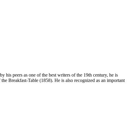
his peers as one of the best writers of the 19th century, he is
the Breakfast-Table (1858). He is also recognized as an important