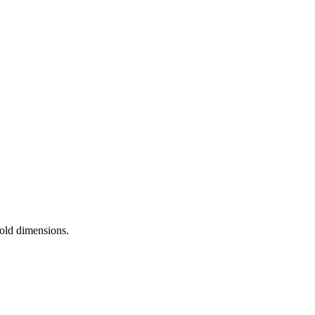
 old dimensions.