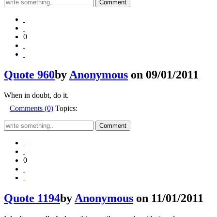
0
Quote 960
by
Anonymous
on 09/01/2011
When in doubt, do it.
Comments (0)
Topics:
0
Quote 1194
by
Anonymous
on 11/01/2011