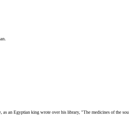
man.
 as an Egyptian king wrote over his library, "The medicines of the sou