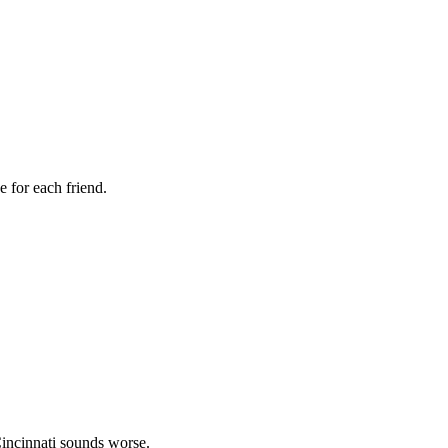
 for each friend.
incinnati sounds worse.