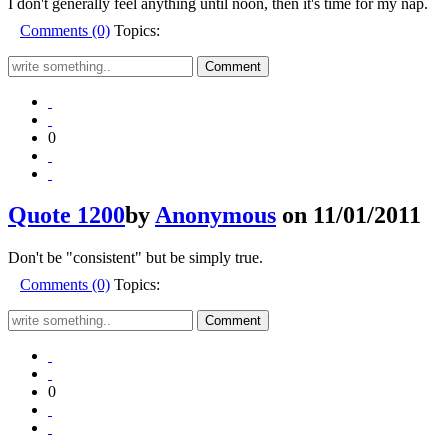
I don't generally feel anything until noon, then it's time for my nap.
Comments (0)
Topics:
0
Quote 1200
by
Anonymous
on 11/01/2011
Don't be "consistent" but be simply true.
Comments (0)
Topics:
0