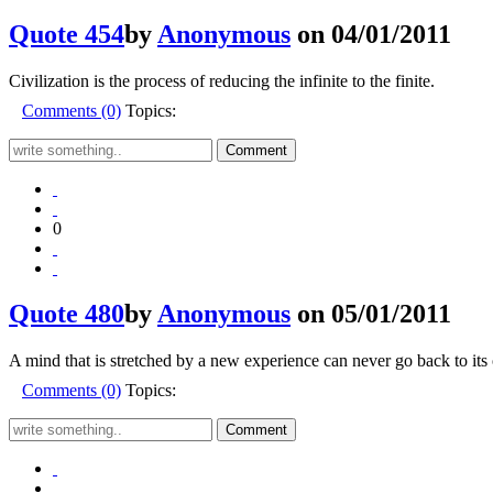
Quote 454
by
Anonymous
on 04/01/2011
Civilization is the process of reducing the infinite to the finite.
Comments (0)
Topics:
0
Quote 480
by
Anonymous
on 05/01/2011
A mind that is stretched by a new experience can never go back to its
Comments (0)
Topics: