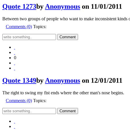
Quote 1273
by
Anonymous
on 11/01/2011
Between two groups of people who want to make inconsistent kinds of
Comments (0)
Topics:
0
Quote 1349
by
Anonymous
on 12/01/2011
The right to swing my fist ends where the other man's nose begins.
Comments (0)
Topics: