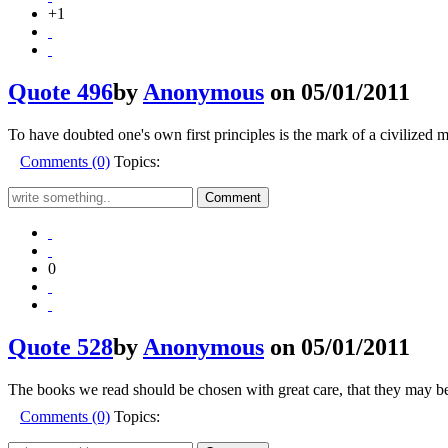
+1
Quote 496
by
Anonymous
on 05/01/2011
To have doubted one's own first principles is the mark of a civilized 
Comments (0)
Topics:
0
Quote 528
by
Anonymous
on 05/01/2011
The books we read should be chosen with great care, that they may be,
Comments (0)
Topics: