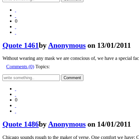
0
Quote 1461
by
Anonymous
on 13/01/2011
Without wearing any mask we are conscious of, we have a special face
Comments (0)
Topics:
0
Quote 1486
by
Anonymous
on 14/01/2011
Chicago sounds rough to the maker of verse. One comfort we have: C