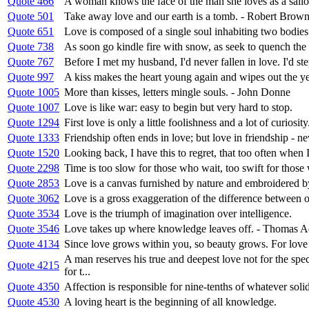
Quote 466
A woman knows the face of the man she loves as a sailo
Quote 501
Take away love and our earth is a tomb. - Robert Brow
Quote 651
Love is composed of a single soul inhabiting two bodies
Quote 738
As soon go kindle fire with snow, as seek to quench the 
Quote 767
Before I met my husband, I'd never fallen in love. I'd ste
Quote 997
A kiss makes the heart young again and wipes out the ye
Quote 1005
More than kisses, letters mingle souls. - John Donne
Quote 1007
Love is like war: easy to begin but very hard to stop.
Quote 1294
First love is only a little foolishness and a lot of curiosity
Quote 1333
Friendship often ends in love; but love in friendship - ne
Quote 1520
Looking back, I have this to regret, that too often when I
Quote 2298
Time is too slow for those who wait, too swift for those w
Quote 2853
Love is a canvas furnished by nature and embroidered b
Quote 3062
Love is a gross exaggeration of the difference between 
Quote 3534
Love is the triumph of imagination over intelligence.
Quote 3546
Love takes up where knowledge leaves off. - Thomas A
Quote 4134
Since love grows within you, so beauty grows. For love i
A man reserves his true and deepest love not for the sp
Quote 4215
for t...
Quote 4350
Affection is responsible for nine-tenths of whatever solid
Quote 4530
A loving heart is the beginning of all knowledge.