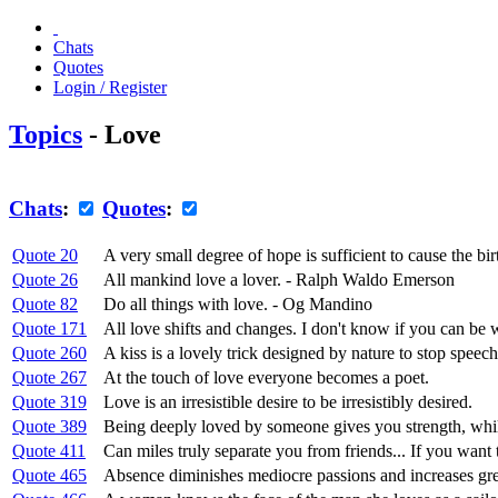
Chats
Quotes
Login / Register
Topics
- Love
Chats
:
Quotes
:
Quote 20
A very small degree of hope is sufficient to cause the bir
Quote 26
All mankind love a lover. - Ralph Waldo Emerson
Quote 82
Do all things with love. - Og Mandino
Quote 171
All love shifts and changes. I don't know if you can be w
Quote 260
A kiss is a lovely trick designed by nature to stop spe
Quote 267
At the touch of love everyone becomes a poet.
Quote 319
Love is an irresistible desire to be irresistibly desired.
Quote 389
Being deeply loved by someone gives you strength, whi
Quote 411
Can miles truly separate you from friends... If you want
Quote 465
Absence diminishes mediocre passions and increases grea