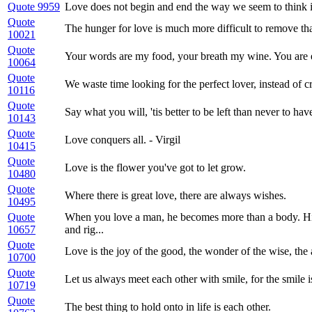
Quote 9959
Love does not begin and end the way we seem to think it 
Quote
The hunger for love is much more difficult to remove th
10021
Quote
Your words are my food, your breath my wine. You are 
10064
Quote
We waste time looking for the perfect lover, instead of cr
10116
Quote
Say what you will, 'tis better to be left than never to ha
10143
Quote
Love conquers all. - Virgil
10415
Quote
Love is the flower you've got to let grow.
10480
Quote
Where there is great love, there are always wishes.
10495
Quote
When you love a man, he becomes more than a body. His 
10657
and rig...
Quote
Love is the joy of the good, the wonder of the wise, th
10700
Quote
Let us always meet each other with smile, for the smile i
10719
Quote
The best thing to hold onto in life is each other.