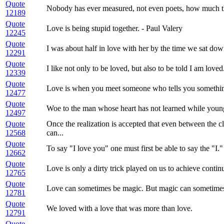
Quote
Nobody has ever measured, not even poets, how much th
12189
Quote
Love is being stupid together. - Paul Valery
12245
Quote
I was about half in love with her by the time we sat down
12291
Quote
I like not only to be loved, but also to be told I am loved
12339
Quote
Love is when you meet someone who tells you somethin
12477
Quote
Woe to the man whose heart has not learned while young to
12497
Quote
Once the realization is accepted that even between the cl
12568
can...
Quote
To say "I love you" one must first be able to say the "I."
12662
Quote
Love is only a dirty trick played on us to achieve continu
12765
Quote
Love can sometimes be magic. But magic can sometimes...
12781
Quote
We loved with a love that was more than love.
12791
Quote