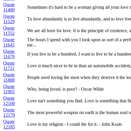
Quote
Sometimes it's hard to be a woman giving all your love t
11490
Quote
To love abundantly is to live abundantly, and to love fore
11529
Quote
We are all born for love. It is the principle of existence, 
11552
Quote
The hours I spend with you I look upon as sort of a per
11645
me...
Quote
If you live to be a hundred, I want to live to be a hundr
11679
Quote
Love is much nicer to be in than an automobile accident, 
11721
Quote
People need loving the most when they deserve it the lea
11888
Quote
Who, being loved, is poor? - Oscar Wilde
11905
Quote
Love isn't something you find. Love is something that f
12100
Quote
The most powerful weapon on earth is the human soul on
12179
Quote
Love is my religion - I could die for it. - John Keats
12185