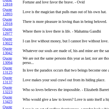
Fortune and love favor the brave. - Ovid
12818
Quote
Love is the magician that pulls man out of his own hat.
12893
Quote
There is more pleasure in loving than in being beloved.
12918
Quote
Where there is love there is life. - Mahatma Gandhi
12977
Quote
I can live without money, but I cannot live without love.
13022
Quote
Whatever our souls are made of, his and mine are the sa
13042
Quote
We are not the same persons this year as last; nor are th
13094
perso...
Quote
In love the paradox occurs that two beings become one 
13125
Quote
Love makes your soul crawl out from its hiding place.
13137
Quote
Who so loves believes the impossible. - Elizabeth Barre
13223
Quote
Who would give a law to lovers? Love is unto itself a hi
13425
Quote