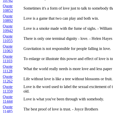
10762
Quote
Sometimes it's a form of love just to talk to somebody t
10852
Quote
Love is a game that two can play and both win.
10892
Quote
Love is a smoke made with the fume of sighs. - Willia
10942
Quote
There is only one terminal dignity - love. - Helen Hayes
11055
Quote
Gravitation is not responsible for people falling in love.
11063
Quote
To enlarge or illustrate this power and effect of love is to
11103
Quote
What the world really needs is more love and less paper
11128
Quote
Life without love is like a tree without blossoms or fruit.
11262
Quote
Love is the word used to label the sexual excitement of
11359
old.
Quote
Love is what you've been through with somebody.
11444
Quote
The best proof of love is trust. - Joyce Brothers
11485