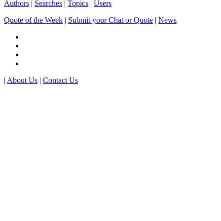
Authors
|
Searches
|
Topics
|
Users
Quote of the Week
|
Submit your Chat or Quote
|
News
|
About Us
|
Contact Us