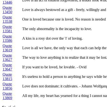
Love is an act of endless forgiveness, a tender look whi
13446
Quote
Love is always bestowed as a gift - freely, willingly and
13450
Quote
One is loved because one is loved. No reason is needed 
13538
Quote
The only abnormality is the incapacity to love.
13581
Quote
A kiss is a rosy dot over the 'i' of loving.
13586
Quote
Love is all we have, the only way that each can help the 
13619
Quote
The way to love anything is to realize that it may be lost
13627
Quote
If you want to be loved, be lovable. - Ovid
13647
Quote
It's useless to hold a person to anything he says while he'
13815
Quote
Love does not dominate; it cultivates. - Johann Wolfga
13856
Quote
All my life, my heart has yearned for a thing I cannot n
13869