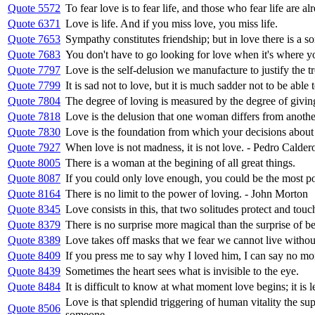
Quote 5572
To fear love is to fear life, and those who fear life are al
Quote 6371
Love is life. And if you miss love, you miss life.
Quote 7653
Sympathy constitutes friendship; but in love there is a so
Quote 7683
You don't have to go looking for love when it's where 
Quote 7797
Love is the self-delusion we manufacture to justify the t
Quote 7799
It is sad not to love, but it is much sadder not to be able 
Quote 7804
The degree of loving is measured by the degree of givin
Quote 7818
Love is the delusion that one woman differs from anothe
Quote 7830
Love is the foundation from which your decisions about
Quote 7927
When love is not madness, it is not love. - Pedro Calder
Quote 8005
There is a woman at the begining of all great things.
Quote 8087
If you could only love enough, you could be the most po
Quote 8164
There is no limit to the power of loving. - John Morton
Quote 8345
Love consists in this, that two solitudes protect and touc
Quote 8379
There is no surprise more magical than the surprise of be
Quote 8389
Love takes off masks that we fear we cannot live witho
Quote 8409
If you press me to say why I loved him, I can say no mo
Quote 8439
Sometimes the heart sees what is invisible to the eye.
Quote 8484
It is difficult to know at what moment love begins; it is l
Love is that splendid triggering of human vitality the s
Quote 8506
someone ...