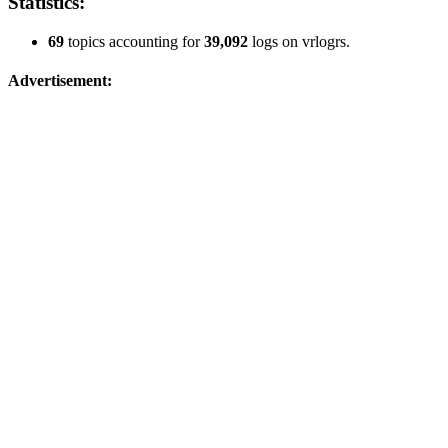
Statistics:
69
topics accounting for
39,092
logs on vrlogrs.
Advertisement: