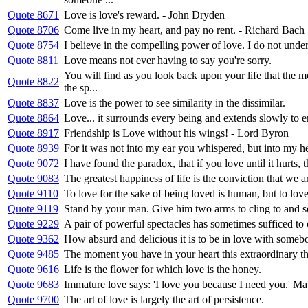
Quote 8671
Love is love's reward. - John Dryden
Quote 8706
Come live in my heart, and pay no rent. - Richard Bach
Quote 8754
I believe in the compelling power of love. I do not underst
Quote 8811
Love means not ever having to say you're sorry.
You will find as you look back upon your life that the
Quote 8822
the sp...
Quote 8837
Love is the power to see similarity in the dissimilar.
Quote 8864
Love... it surrounds every being and extends slowly to em
Quote 8917
Friendship is Love without his wings! - Lord Byron
Quote 8939
For it was not into my ear you whispered, but into my he
Quote 9072
I have found the paradox, that if you love until it hurts,
Quote 9083
The greatest happiness of life is the conviction that we ar
Quote 9110
To love for the sake of being loved is human, but to love 
Quote 9119
Stand by your man. Give him two arms to cling to and 
Quote 9229
A pair of powerful spectacles has sometimes sufficed to 
Quote 9362
How absurd and delicious it is to be in love with someb
Quote 9485
The moment you have in your heart this extraordinary thing
Quote 9616
Life is the flower for which love is the honey.
Quote 9683
Immature love says: 'I love you because I need you.' Mat
Quote 9700
The art of love is largely the art of persistence.