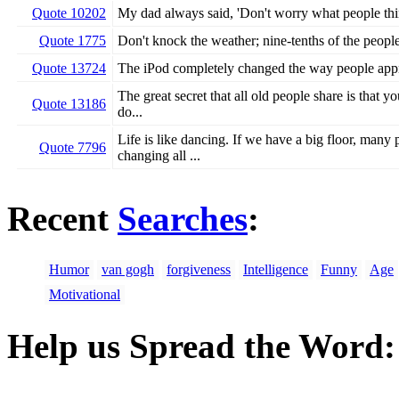
Quote 10202
My dad always said, 'Don't worry what people thin
Quote 1775
Don't knock the weather; nine-tenths of the people 
Quote 13724
The iPod completely changed the way people app
The great secret that all old people share is that 
Quote 13186
do...
Life is like dancing. If we have a big floor, many
Quote 7796
changing all ...
Recent
Searches
:
Humor
van gogh
forgiveness
Intelligence
Funny
Age
Motivational
Help us Spread the Word: