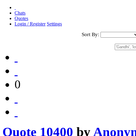
Chats
Quotes
Login / Register
Settings
Sort By:
0
Quote 10400
by
Anony