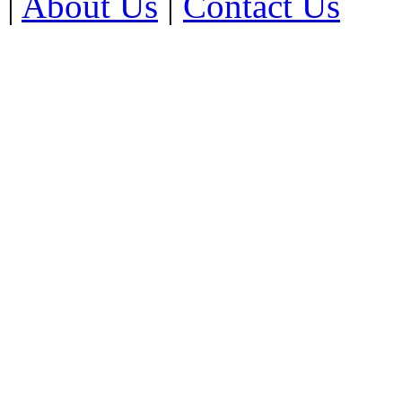
|
About Us
|
Contact Us