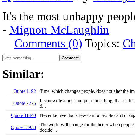
It's the most unhappy peop
-
Mignon McLaughlin
Comments (0)
Topics:
Ch
Similar:
Quote 1192
Time, which changes people, does not alter the i
If you write a post and put it on a blog, that's a 
Quote 7275
d...
Quote 11440
Never believe that a few caring people can't chang
The world will change for the better when people d
Quote 13933
decide ...