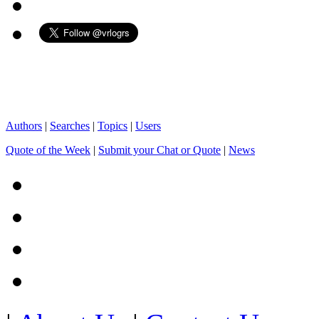
Authors
|
Searches
|
Topics
|
Users
Quote of the Week
|
Submit your Chat or Quote
|
News