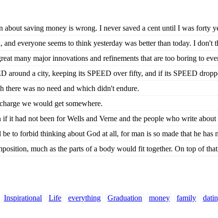
 about saving money is wrong. I never saved a cent until I was forty yea
 and everyone seems to think yesterday was better than today. I don't thi
great many major innovations and refinements that are too boring to eve
ED around a city, keeping its SPEED over fifty, and if its SPEED droppe
ch there was no need and which didn't endure.
n charge we would get somewhere.
f it had not been for Wells and Verne and the people who write about 
e to forbid thinking about God at all, for man is so made that he has n
position, much as the parts of a body would fit together. On top of that,
Inspirational
Life
everything
Graduation
money
family
dati