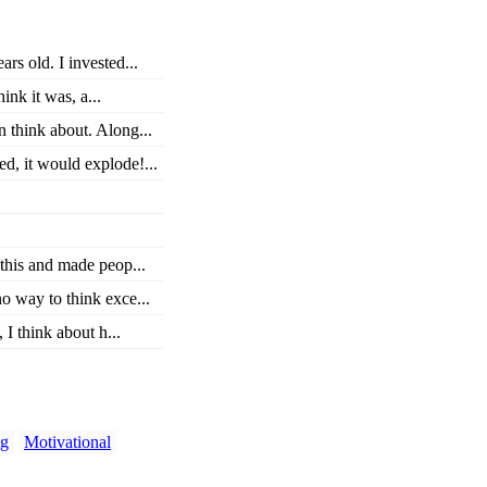
rs old. I invested...
nk it was, a...
n think about. Along...
d, it would explode!...
this and made peop...
o way to think exce...
 I think about h...
ng
Motivational