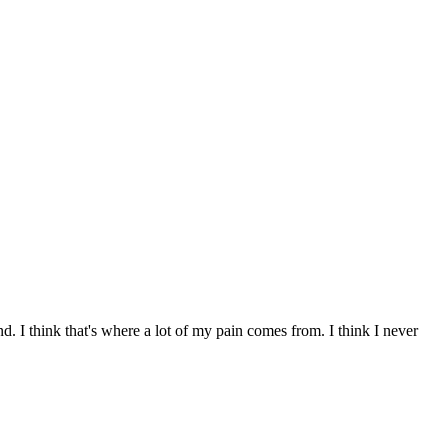
. I think that's where a lot of my pain comes from. I think I never