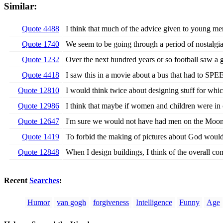
Similar:
Quote 4488
I think that much of the advice given to young men
Quote 1740
We seem to be going through a period of nostalgia,
Quote 1232
Over the next hundred years or so football saw a 
Quote 4418
I saw this in a movie about a bus that had to SPE
Quote 12810
I would think twice about designing stuff for whi
Quote 12986
I think that maybe if women and children were i
Quote 12647
I'm sure we would not have had men on the Moon i
Quote 1419
To forbid the making of pictures about God would b
Quote 12848
When I design buildings, I think of the overall com
Recent
Searches
:
Humor
van gogh
forgiveness
Intelligence
Funny
Age