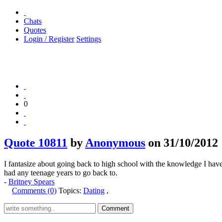
Chats
Quotes
Login / Register
Settings
0
Quote 10811
by
Anonymous
on 31/10/2012
I fantasize about going back to high school with the knowledge I have 
had any teenage years to go back to.
-
Britney Spears
Comments (0)
Topics:
Dating
,