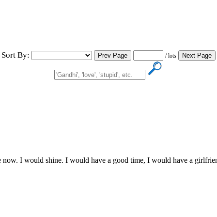
Sort By:
/ lots
now. I would shine. I would have a good time, I would have a girlfriend