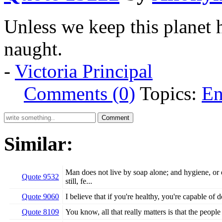
Unless we keep this planet h
naught.
-
Victoria Principal
Comments (0)
Topics:
En
Similar:
Man does not live by soap alone; and hygiene, or e
Quote 9532
still, fe...
Quote 9060
I believe that if you're healthy, you're capable of
Quote 8109
You know, all that really matters is that the peopl