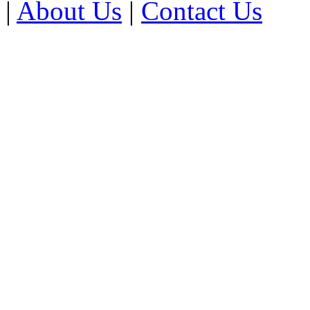
|
About Us
|
Contact Us