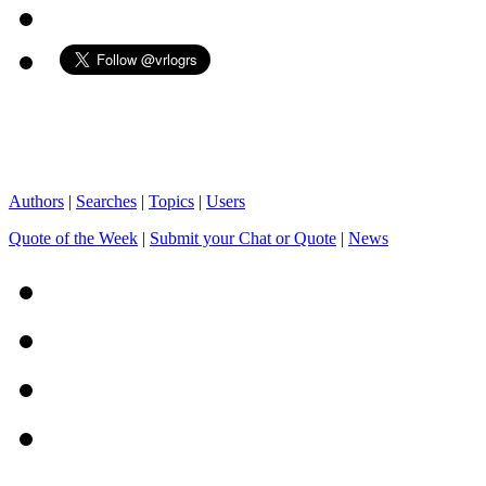
Authors
|
Searches
|
Topics
|
Users
Quote of the Week
|
Submit your Chat or Quote
|
News