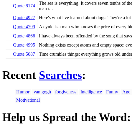
The sea is everything. It covers seven tenths of the
Quote 8174
man i...
Quote 4927
Here's what I've learned about dogs: They're a lot
Quote 4799
A cynic is a man who knows the price of everythin
Quote 4866
I have always been offended by the song that says, '
Quote 4995
Nothing exists except atoms and empty space; ever
Quote 5087
Time crumbles things; everything grows old under 
Recent
Searches
:
Humor
van gogh
forgiveness
Intelligence
Funny
Age
Motivational
Help us Spread the Word: