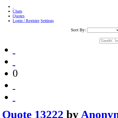
Chats
Quotes
Login / Register
Settings
Sort By:
0
Quote 13222
by
Anony