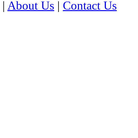
|
About Us
|
Contact Us