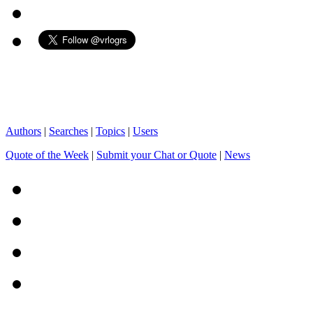
Authors
|
Searches
|
Topics
|
Users
Quote of the Week
|
Submit your Chat or Quote
|
News