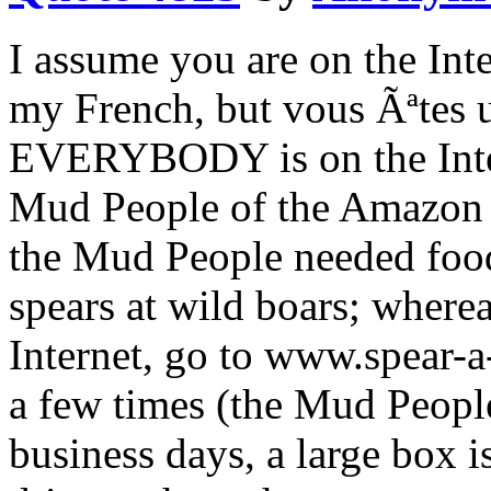
I assume you are on the Inte
my French, but vous Ãªtes u
EVERYBODY is on the Intern
Mud People of the Amazon r
the Mud People needed food
spears at wild boars; where
Internet, go to www.spear-a
a few times (the Mud People
business days, a large box 