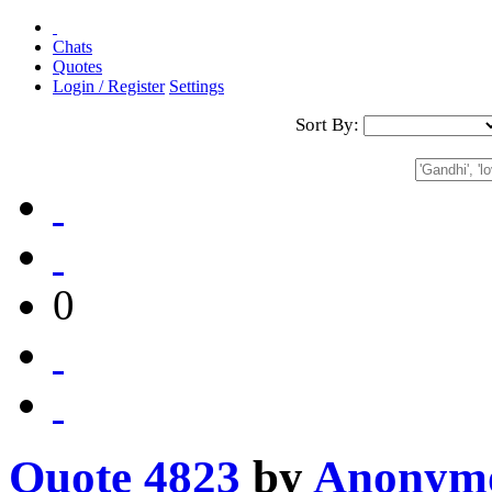
Chats
Quotes
Login / Register
Settings
Sort By:
0
Quote 4823
by
Anonym