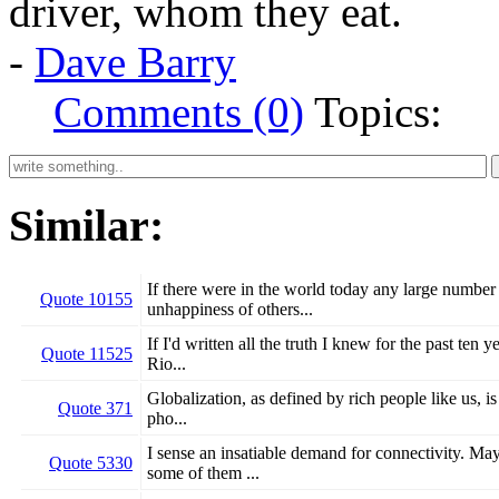
driver, whom they eat.
-
Dave Barry
Comments (0)
Topics:
Similar:
If there were in the world today any large number
Quote 10155
unhappiness of others...
If I'd written all the truth I knew for the past ten
Quote 11525
Rio...
Globalization, as defined by rich people like us, is
Quote 371
pho...
I sense an insatiable demand for connectivity. May
Quote 5330
some of them ...