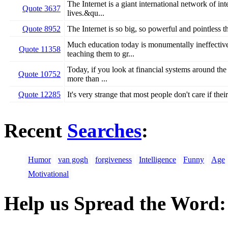
The Internet is a giant international network of i
Quote 3637
lives.&qu...
Quote 8952
The Internet is so big, so powerful and pointless th
Much education today is monumentally ineffective
Quote 11358
teaching them to gr...
Today, if you look at financial systems around the 
Quote 10752
more than ...
Quote 12285
It's very strange that most people don't care if th
Recent
Searches
:
Humor
van gogh
forgiveness
Intelligence
Funny
Age
Motivational
Help us Spread the Word: