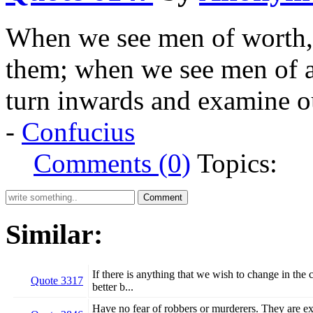
When we see men of worth, 
them; when we see men of a
turn inwards and examine o
-
Confucius
Comments (0)
Topics:
Similar:
If there is anything that we wish to change in the 
Quote 3317
better b...
Have no fear of robbers or murderers. They are ext