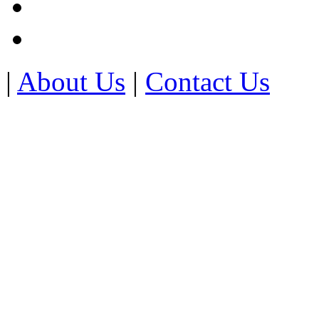
|
About Us
|
Contact Us