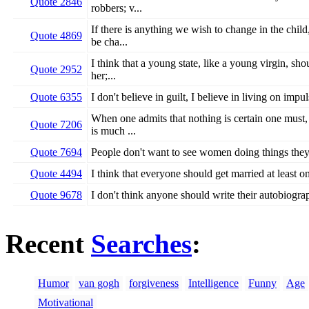
Quote 2846
robbers; v...
If there is anything we wish to change in the child
Quote 4869
be cha...
I think that a young state, like a young virgin, sh
Quote 2952
her;...
Quote 6355
I don't believe in guilt, I believe in living on imp
When one admits that nothing is certain one must, 
Quote 7206
is much ...
Quote 7694
People don't want to see women doing things the
Quote 4494
I think that everyone should get married at least onc
Quote 9678
I don't think anyone should write their autobiograp
Recent
Searches
:
Humor
van gogh
forgiveness
Intelligence
Funny
Age
Motivational