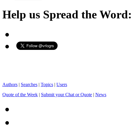
Help us Spread the Word:
Authors
|
Searches
|
Topics
|
Users
Quote of the Week
|
Submit your Chat or Quote
|
News