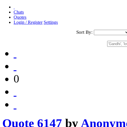
Chats
Quotes
Login / Register
Settings
Sort By:
0
Quote 6147
by
Anonym