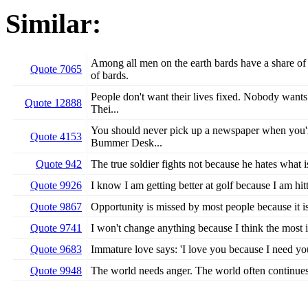
Similar:
Among all men on the earth bards have a share of
Quote 7065
of bards.
People don't want their lives fixed. Nobody wants 
Quote 12888
Thei...
You should never pick up a newspaper when you're
Quote 4153
Bummer Desk...
Quote 942
The true soldier fights not because he hates what i
Quote 9926
I know I am getting better at golf because I am hit
Quote 9867
Opportunity is missed by most people because it is
Quote 9741
I won't change anything because I think the most im
Quote 9683
Immature love says: 'I love you because I need you
Quote 9948
The world needs anger. The world often continues 