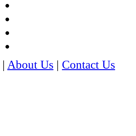
|
About Us
|
Contact Us