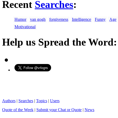
Recent
Searches
:
Humor
van gogh
forgiveness
Intelligence
Funny
Age
Motivational
Help us Spread the Word:
Authors
|
Searches
|
Topics
|
Users
Quote of the Week
|
Submit your Chat or Quote
|
News