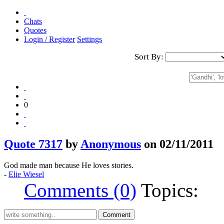
Chats
Quotes
Login / Register
Settings
Sort By:
0
Quote 7317
by
Anonymous
on 02/11/2011
God made man because He loves stories.
-
Elie Wiesel
Comments (0)
Topics: