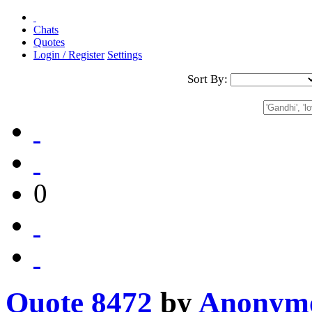
Chats
Quotes
Login / Register
Settings
Sort By:
0
Quote 8472
by
Anonym