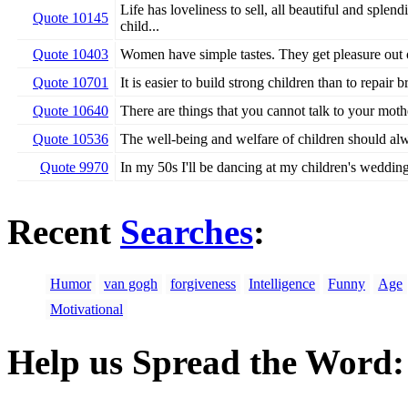
Life has loveliness to sell, all beautiful and splen
Quote 10145
child...
Quote 10403
Women have simple tastes. They get pleasure out o
Quote 10701
It is easier to build strong children than to repair
Quote 10640
There are things that you cannot talk to your mothe
Quote 10536
The well-being and welfare of children should al
Quote 9970
In my 50s I'll be dancing at my children's wedding
Recent
Searches
:
Humor
van gogh
forgiveness
Intelligence
Funny
Age
Motivational
Help us Spread the Word: