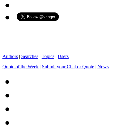
Authors
|
Searches
|
Topics
|
Users
Quote of the Week
|
Submit your Chat or Quote
|
News