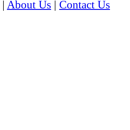
|
About Us
|
Contact Us