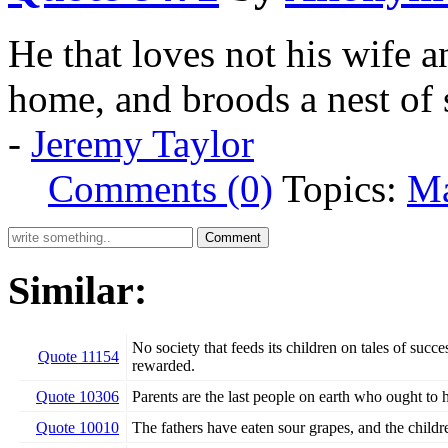
He that loves not his wife a
home, and broods a nest of 
-
Jeremy Taylor
Comments (0)
Topics:
Ma
Similar:
No society that feeds its children on tales of succe
Quote 11154
rewarded.
Quote 10306
Parents are the last people on earth who ought to 
Quote 10010
The fathers have eaten sour grapes, and the childre