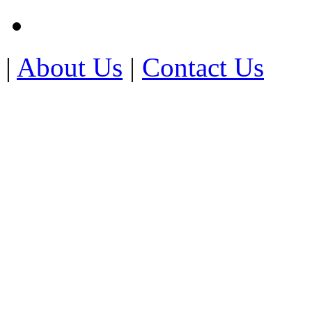
|
About Us
|
Contact Us