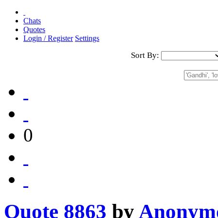
Chats
Quotes
Login / Register
Settings
Sort By:
0
Quote 8863
by
Anonym