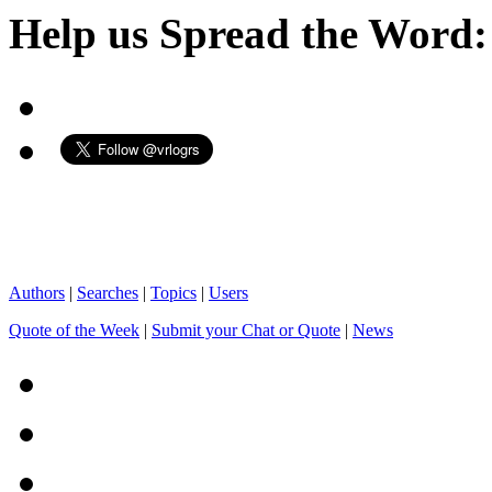
Help us Spread the Word:
Authors
|
Searches
|
Topics
|
Users
Quote of the Week
|
Submit your Chat or Quote
|
News