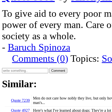
To give aid to every poor m
power of every man. Care o
society as a whole.
-
Baruch Spinoza
Comments (0)
Topics:
So
Similar:
Men do not care how nobly they live, but only how 
Quote 7239
man's...
Quote 4927
Here's what I've learned about dogs: They're a lot