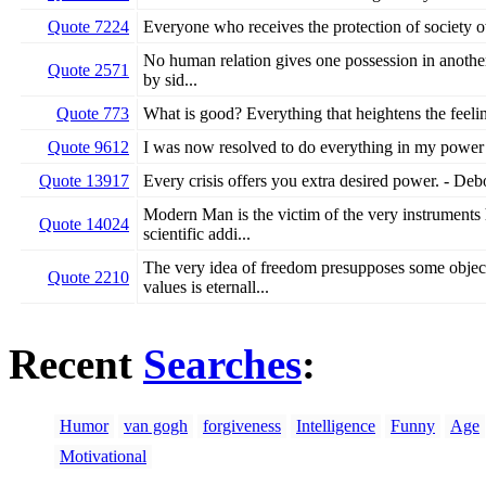
Quote 7224
Everyone who receives the protection of society ow
No human relation gives one possession in another..
Quote 2571
by sid...
Quote 773
What is good? Everything that heightens the feelin
Quote 9612
I was now resolved to do everything in my power 
Quote 13917
Every crisis offers you extra desired power. - De
Modern Man is the victim of the very instruments 
Quote 14024
scientific addi...
The very idea of freedom presupposes some object
Quote 2210
values is eternall...
Recent
Searches
:
Humor
van gogh
forgiveness
Intelligence
Funny
Age
Motivational