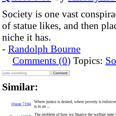
Society is one vast conspira
of statue likes, and then pl
niche it has.
-
Randolph Bourne
Comments (0)
Topics:
So
Similar:
Where justice is denied, where poverty is enforced
Quote 7194
is in an ...
The problem of how we finance the welfare state sh