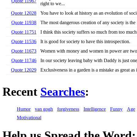
Quote 11967
right to we...
Quote 12028
You have to look at history as an evolution of soci
Quote 11938
The most dangerous creation of any society is the
Quote 11751
I think this society suffers so much from too much
Quote 11536
It is good for society to have this introspection.
Quote 11673
Women with money and women in power are two un
Quote 11746
In our society leaving baby with Daddy is just one
Quote 12029
Exclusiveness in a garden is a mistake as great as it
Recent
Searches
:
Humor
van gogh
forgiveness
Intelligence
Funny
Age
Motivational
Help us Spread the Word: