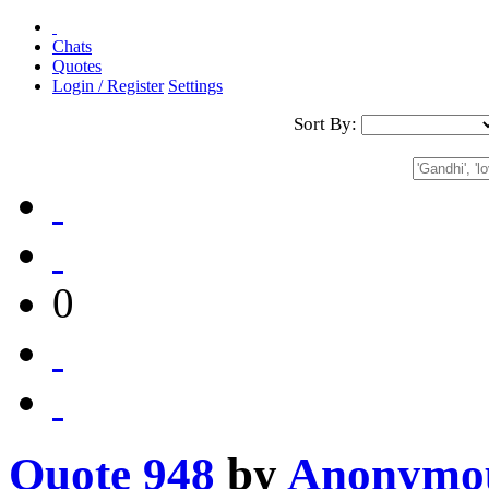
Chats
Quotes
Login / Register
Settings
Sort By:
0
Quote 948
by
Anonymo