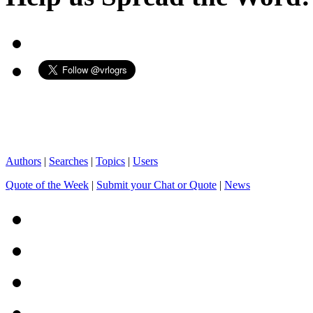
Authors
|
Searches
|
Topics
|
Users
Quote of the Week
|
Submit your Chat or Quote
|
News