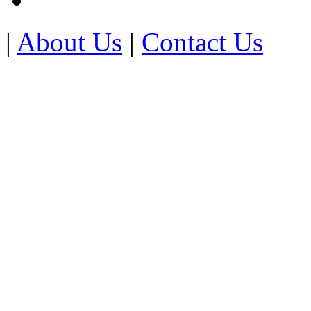
|
About Us
|
Contact Us