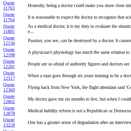
Quote
Honestly, being a doctor could make you more close mi
11763
Quote
It is reasonable to expect the doctor to recognize that s
11764
Quote
As a medical doctor, it is my duty to evaluate the situa
11885
e...
Quote
Passion, you see, can be destroyed by a doctor. It cannot
12156
Quote
A physician's physiology has much the same relation to hi
12198
Quote
People are so afraid of authority figures and doctors are 
12281
Quote
When a man goes through six years training to be a doc
12317
Quote
Flying back from New York, the flight attendant said 'God
12369
Quote
My doctor gave me six months to live, but when I could
12802
Quote
Medical liability reform is not a Republican or Democrat 
12878
Quote
One has a greater sense of degradation after an intervi
13228