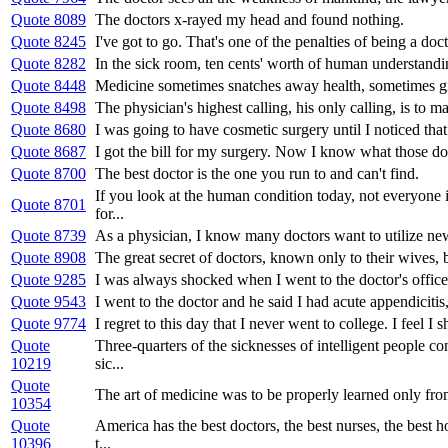
Quote 8089
The doctors x-rayed my head and found nothing.
Quote 8245
I've got to go. That's one of the penalties of being a doc
Quote 8282
In the sick room, ten cents' worth of human understandin
Quote 8448
Medicine sometimes snatches away health, sometimes gi
Quote 8498
The physician's highest calling, his only calling, is to ma
Quote 8680
I was going to have cosmetic surgery until I noticed that 
Quote 8687
I got the bill for my surgery. Now I know what those d
Quote 8700
The best doctor is the one you run to and can't find.
If you look at the human condition today, not everyone i
Quote 8701
for...
Quote 8739
As a physician, I know many doctors want to utilize new 
Quote 8908
The great secret of doctors, known only to their wives, bu
Quote 9285
I was always shocked when I went to the doctor's office 
Quote 9543
I went to the doctor and he said I had acute appendiciti
Quote 9774
I regret to this day that I never went to college. I feel I
Quote
Three-quarters of the sicknesses of intelligent people c
10219
sic...
Quote
The art of medicine was to be properly learned only from 
10354
Quote
America has the best doctors, the best nurses, the best 
10396
t...