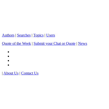
Authors
|
Searches
|
Topics
|
Users
Quote of the Week
|
Submit your Chat or Quote
|
News
|
About Us
|
Contact Us