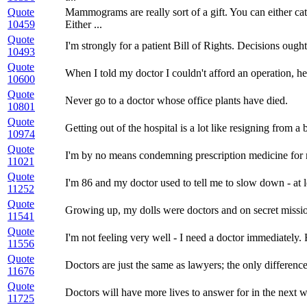
Quote
Mammograms are really sort of a gift. You can either ca
10459
Either ...
Quote
I'm strongly for a patient Bill of Rights. Decisions ough
10493
Quote
When I told my doctor I couldn't afford an operation, h
10600
Quote
Never go to a doctor whose office plants have died.
10801
Quote
Getting out of the hospital is a lot like resigning from a 
10974
Quote
I'm by no means condemning prescription medicine for men
11021
Quote
I'm 86 and my doctor used to tell me to slow down - at l
11252
Quote
Growing up, my dolls were doctors and on secret missi
11541
Quote
I'm not feeling very well - I need a doctor immediately. 
11556
Quote
Doctors are just the same as lawyers; the only differenc
11676
Quote
Doctors will have more lives to answer for in the next 
11725