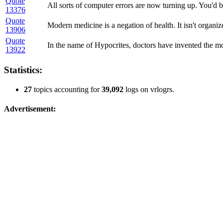
Quote
All sorts of computer errors are now turning up. You'd b
13376
Quote
Modern medicine is a negation of health. It isn't organize
13906
Quote
In the name of Hypocrites, doctors have invented the mo
13922
Statistics:
27
topics accounting for
39,092
logs on vrlogrs.
Advertisement: