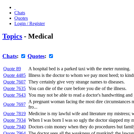
Chats
Quotes
Login / Register
Topics
- Medical
Chats
:
Quotes
:
Quote 89
A hospital bed is a parked taxi with the meter running.
Quote 4485
Illness is the doctor to whom we pay most heed; to kin
Quote 7607
They certainly give very strange names to diseases.
Quote 7635
You can die of the cure before you die of the illness.
Quote 7643
You may not be able to read a doctor's handwriting and pr
A pregnant woman facing the most dire circumstances mus
Quote 7697
fro...
Quote 7819
Medicine is my lawful wife and literature my mistress; wh
Quote 7934
When I was born I was so ugly the doctor slapped my m
Quote 7940
Doctors coin money when they do procedures but family
Quote 7964
The doctor sees all the weakness of mankind; the lawyer a