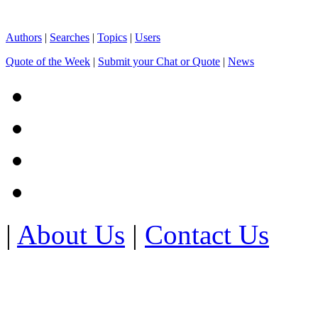
Authors
|
Searches
|
Topics
|
Users
Quote of the Week
|
Submit your Chat or Quote
|
News
|
About Us
|
Contact Us