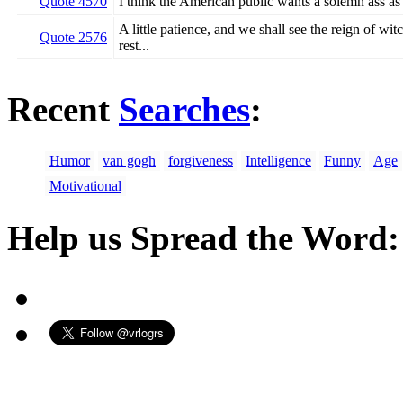
Quote 4570
I think the American public wants a solemn ass as a
A little patience, and we shall see the reign of witc
Quote 2576
rest...
Recent
Searches
:
Humor
van gogh
forgiveness
Intelligence
Funny
Age
Motivational
Help us Spread the Word: