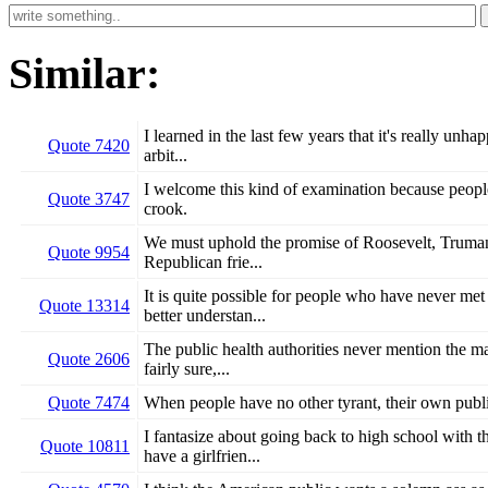
Similar:
I learned in the last few years that it's really un
Quote 7420
arbit...
I welcome this kind of examination because people
Quote 3747
crook.
We must uphold the promise of Roosevelt, Truman,
Quote 9954
Republican frie...
It is quite possible for people who have never me
Quote 13314
better understan...
The public health authorities never mention the 
Quote 2606
fairly sure,...
Quote 7474
When people have no other tyrant, their own publ
I fantasize about going back to high school with 
Quote 10811
have a girlfrien...