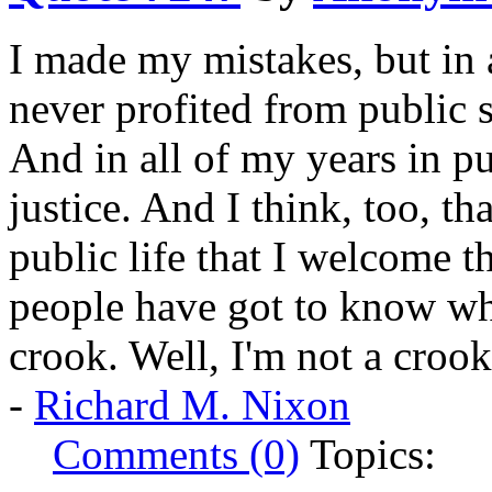
I made my mistakes, but in a
never profited from public s
And in all of my years in pu
justice. And I think, too, th
public life that I welcome 
people have got to know whe
crook. Well, I'm not a crook
-
Richard M. Nixon
Comments (0)
Topics: