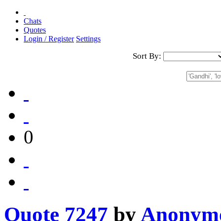
Chats
Quotes
Login / Register
Settings
Sort By:
0
Quote 7247
by
Anonym