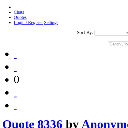
Chats
Quotes
Login / Register
Settings
Sort By:
0
Quote 8336
by
Anonym