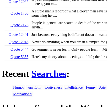
Quote 12065
interest, you ca...
A stupid man's report of what a clever man says is
Quote 1765
something he c...
People in general are scared to death of the war an
Quote 7176
anyth...
Quote 12401
Just because everything is different doesn't mean
Quote 12946
Never do anything when you are in a temper, for 
Quote 5444
Governments never learn. Only people learn. - M
Quote 5355
Here's my theory about meetings and life; the three
Recent
Searches
:
Humor
van gogh
forgiveness
Intelligence
Funny
Age
Motivational