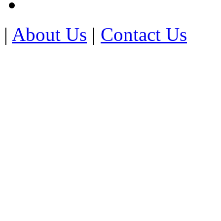
|
About Us
|
Contact Us