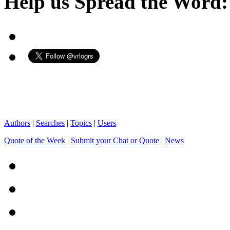
Help us Spread the Word:
Authors
|
Searches
|
Topics
|
Users
Quote of the Week
|
Submit your Chat or Quote
|
News