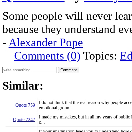
Some people will never learn
because they understand ev
-
Alexander Pope
Comments (0)
Topics:
Ed
Similar:
I do not think that the real reason why people acc
Quote 759
emotional groun...
I made my mistakes, but in all my years of public l
Quote 7247
o...
If your imagination leads you to understand how qu